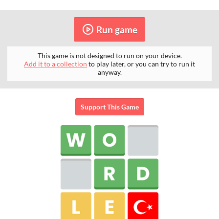
Run game
This game is not designed to run on your device.
Add it to a collection
to play later, or you can try to run it
anyway.
Support This Game