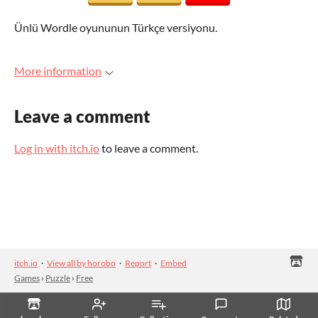
Ünlü Wordle oyununun Türkçe versiyonu.
More information
Leave a comment
Log in with itch.io
to leave a comment.
itch.io
·
View all by horobo
·
Report
·
Embed
Games
›
Puzzle
›
Free